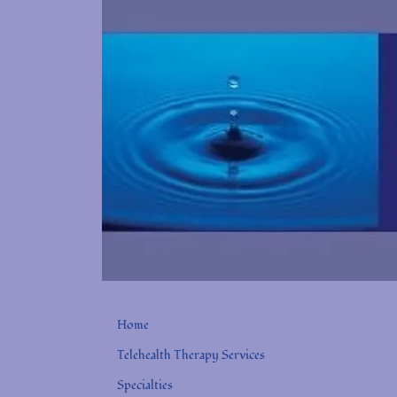
Home
Telehealth Therapy Services
Specialties