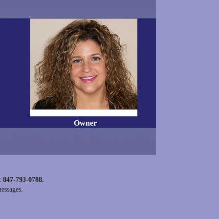
Owner
t 847-793-0788.
messages.