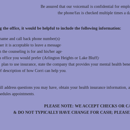
Be assured that our voicemail is confidential for empl
the phone/fax is checked multiple times a 
g the office, it would be helpful to include the following information
name and call back phone number(s)·
r it is acceptable to leave a message·
 the counseling is for and his/her age·
 office you would prefer (Arlington Heights or Lake Bluff)·
 plan to use insurance, state the company that provides your mental health bene
ef description of how Corri can help you.
ill address questions you may have, obtain your health insurance information, a
hedules appointments.
PLEASE NOTE: WE ACCEPT CHECKS OR C
& DO NOT TYPICALLY HAVE CHANGE FOR CASH; PLEAS