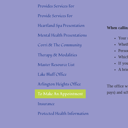
Provides Services For
Provide Services For
Heartland Spa Presentation
When callin
Mental Health Presentations
Your 
Whethe
Corri & The Community
Person
Therapy & Modalities
Which
If you
Master Resource List
A bri
Lake Bluff Office
Arlington Heights Office
The office w
pays) and sc
To Make An Appointment
Insurance
Protected Health Information