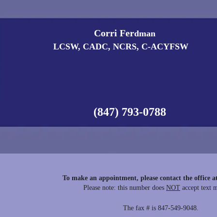
Corri Fer
​dman
LCSW, CADC, NCRS, C-ACYFSW
(847) 793-0788
To make an appointment, please contact the office a
Please note: this number does
NOT
accept text 
The fax # is 847-549-9048.