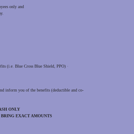
oyees only and
day.
:
fits (i.e. Blue Cross Blue Shield, PPO) ·
nd inform you of the benefits (deductible and co-
ASH ONLY
E BRING EXACT AMOUNTS