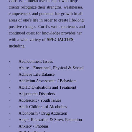
Corri is an interactive therapist who helps
clients recognize their strengths, weaknesses,
competencies and potential for growth in all
areas of one’s life in order to create life-long
positive changes. Corri’s vast experiences and
continued quest for knowledge provides her
with a wide variety of
SPECIALTIES
,
including:
· Abandonment Issues
· Abuse – Emotional, Physical & Sexual
· Achieve Life Balance
· Addiction Assessments / Behaviors
· ADHD Evaluations and Treatment
· Adjustment Disorders
· Adolescent / Youth Issues
· Adult Children of Alcoholics
· Alcoholism / Drug Addiction
· Anger, Relaxation & Stress Reduction
· Anxiety / Phobias