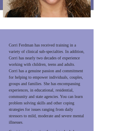
Owner
Corri Ferdman has received training in a
variety of clinical sub-specialties. In addition,
Corri has nearly two decades of experience
working with children, teens and adults.
Corri has a genuine passion and commitment
for helping to empower individuals, couples,
groups and families. She has encompassing
experiences, in educational, residential,
community and state agencies. You can learn
problem solving skills and other coping
strategies for issues ranging from daily
stressors to mild, moderate and severe mental
illnesses.