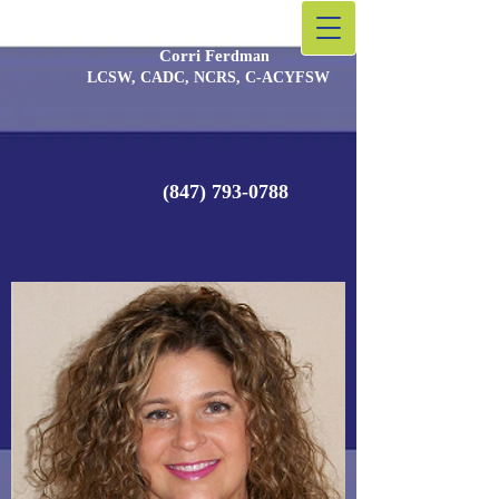
Corri Fer
​dman
LCSW, CADC, NCRS, C-ACYFSW
(847) 793-0788