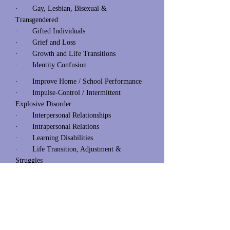
· Gay, Lesbian, Bisexual &
Transgendered
· Gifted Individuals
· Grief and Loss
· Growth and Life Transitions
· Identity Confusion
· Improve Home / School Performance
· Impulse-Control / Intermittent
Explosive Disorder
· Interpersonal Relationships
· Intrapersonal Relations
· Learning Disabilities
· Life Transition, Adjustment &
Struggles
· Men’s / Women Issues
· Mood Disorders (s)
· Organizational / Life Management
· Parenting Strategies
· Peer Pressure
· Personal Growth & Development