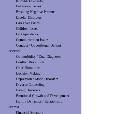
· Bi Polar Disorders
· Behavioral Issues
· Breaking Negative Patterns
· Bipolar Disorders
· Caregiver Issues
· Children Issues
· Co Dependency
· Communication Issues
· Conduct / Oppositional Defiant
Disorder
· Co-morbidity / Dual Diagnoses
· Conflict Resolution
· Crisis Situations
· Decision Making
· Depression / Mood Disorders
· Divorce Counseling
· Eating Disorders
· Emotional Growth and Development
· Family Dynamics / Relationship
Distress
· Financial Stressors