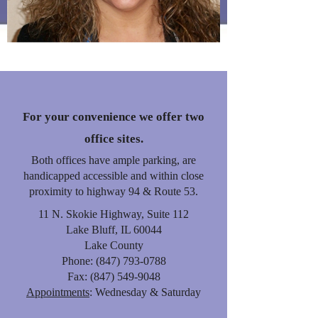
Owner
For your convenience we offer two
office sites.
Both offices have ample parking, are
handicapped accessible and within close
proximity to highway 94 & Route 53.
11 N. Skokie Highway, Suite 112
Lake Bluff, IL 60044
Lake County
Phone:
(847) 793-0788
Fax:
(847) 549-9048
Appointments
: Wednesday & Saturday