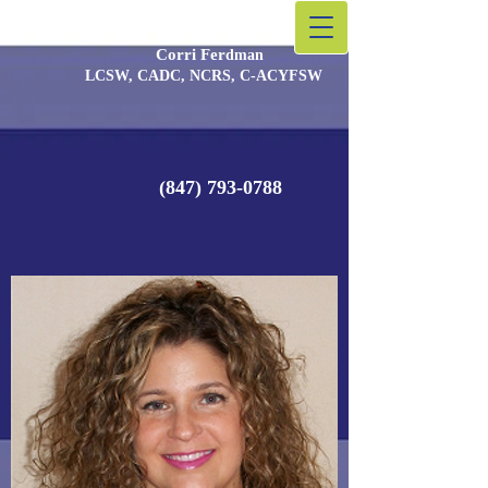
Corri Fer
​dman
LCSW, CADC, NCRS, C-ACYFSW
(847) 793-0788